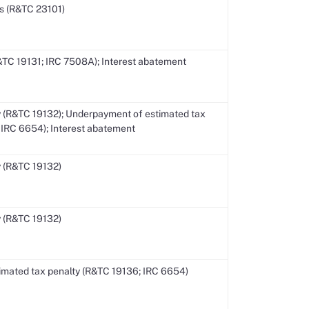
s (R&TC 23101)
R&TC 19131; IRC 7508A); Interest abatement
 (R&TC 19132); Underpayment of estimated tax
 IRC 6654); Interest abatement
 (R&TC 19132)
 (R&TC 19132)
mated tax penalty (R&TC 19136; IRC 6654)