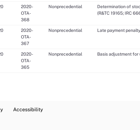
20
2020-
Nonprecedential
Determination of stoc
OTA-
(R&TC 19165; IRC 66
368
20
2020-
Nonprecedential
Late payment penalty
OTA-
367
20
2020-
Nonprecedential
Basis adjustment for 
OTA-
365
cy
Accessibility