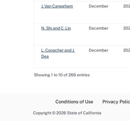
J. Van Caneghem
December
20
N. Shi and C. Lin
December
20
L. Conacher and J.
December
20
Dea
Showing 1 to 10 of 266 entries
Conditions of Use
Privacy Poli
Copyright
©
2026 State of California