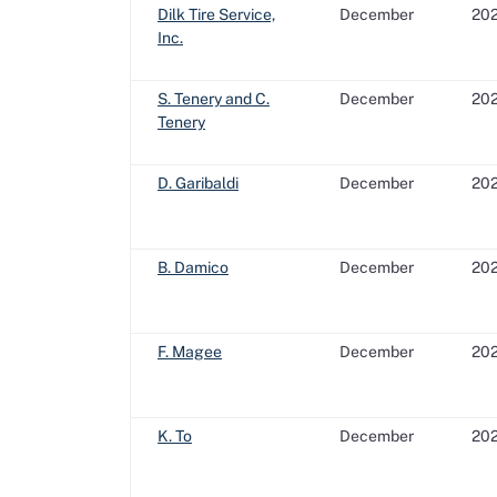
Dilk Tire Service,
December
20
Inc.
S. Tenery and C.
December
20
Tenery
D. Garibaldi
December
20
B. Damico
December
20
F. Magee
December
20
K. To
December
20