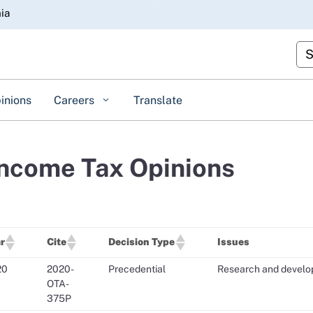
Skip
nia
to
Main
Cus
Content
inions
Careers
Translate
Income Tax Opinions
r
Cite
Decision Type
Issues
20
2020-
Precedential
Research and develop
OTA-
375P