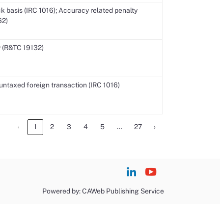
k basis (IRC 1016); Accuracy related penalty
62)
 (R&TC 19132)
untaxed foreign transaction (IRC 1016)
…
‹
1
2
3
4
5
27
›
Powered by: CAWeb Publishing Service