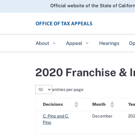
CA.gov
Official website of the State of Califor
About
Appeal
Hearings
Op
2020 Franchise & 
entries per page
Decisions
Month
Yea
C. Pino and C.
December
20
Pino