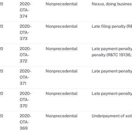
20
2020-
Nonprecedential
Nexus, doing busines
OTA-
374
20
2020-
Nonprecedential
Late filing penalty (
OTA-
373
20
2020-
Nonprecedential
Late payment penalty
OTA-
penalty (R&TC 19136;
372
20
2020-
Nonprecedential
Late payment penalty
OTA-
371
20
2020-
Nonprecedential
Late payment penalty
OTA-
370
20
2020-
Nonprecedential
Underpayment of esti
OTA-
369