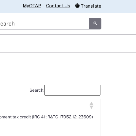
MyOTAP
Contact Us
Translate
tom Google Search
Submit
Search:
ment tax credit (IRC 41; R&TC 17052.12, 23609)