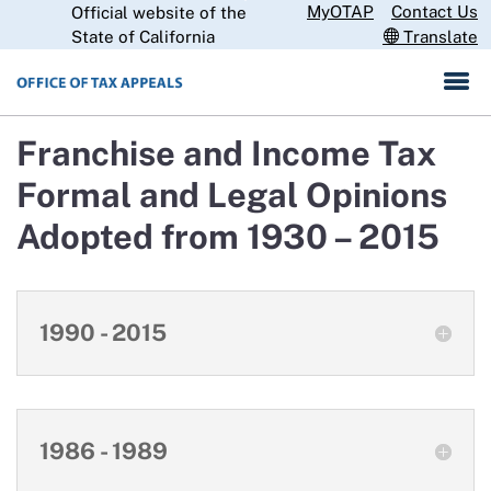
Skip
MyOTAP
Contact Us
Official website of the
CA.gov
to
State of California
Translate
Main
Content
Franchise and Income Tax
Formal and Legal Opinions
Adopted from 1930 – 2015
1990 - 2015
1986 - 1989