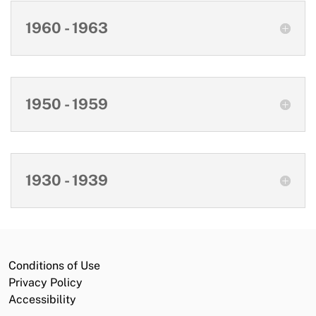
1960 - 1963
1950 - 1959
1930 - 1939
Conditions of Use
Privacy Policy
Accessibility