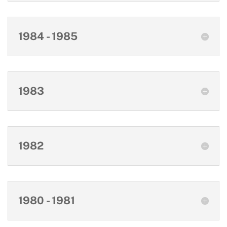
1984 - 1985
1983
1982
1980 - 1981