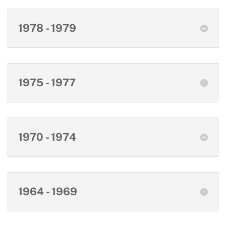
1978 - 1979
1975 - 1977
1970 - 1974
1964 - 1969